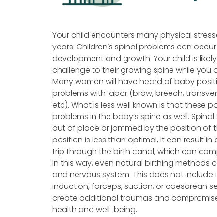
Your child encounters many physical stress
years. Children’s spinal problems can occur 
development and growth. Your child is likely 
challenge to their growing spine while you
Many women will have heard of baby posit
problems with labor (brow, breech, transverse
etc). What is less well known is that these 
problems in the baby’s spine as well. Spin
out of place or jammed by the position of t
position is less than optimal, it can result in
trip through the birth canal, which can co
In this way, even natural birthing methods c
and nervous system. This does not include 
induction, forceps, suction, or caesarean s
create additional traumas and compromises 
health and well-being.