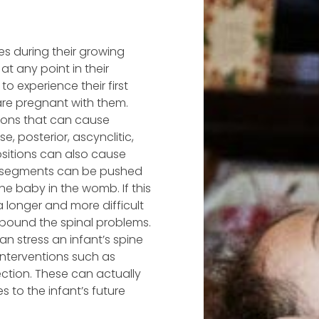
es during their growing
at any point in their
to experience their first
 are pregnant with them.
ions that can cause
, posterior, ascynclitic,
positions can also cause
al segments can be pushed
he baby in the womb. If this
 a longer and more difficult
mpound the spinal problems.
an stress an infant’s spine
interventions such as
ection. These can actually
to the infant’s future