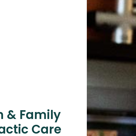
n & Family
actic Care