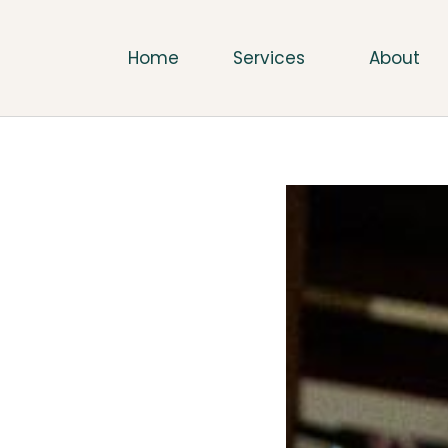
Home
Services
About