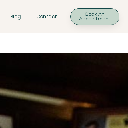
Book An
Blog
Contact
Appointment