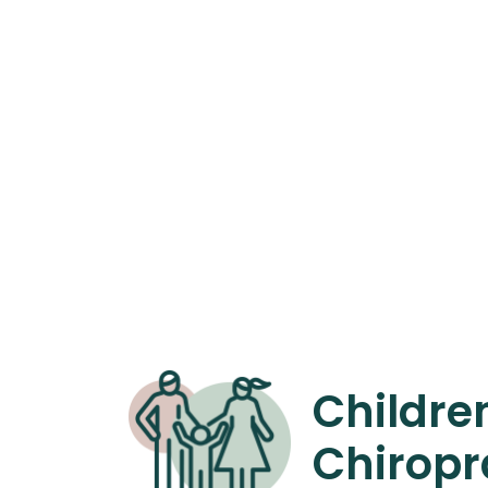
Childre
Chiropr