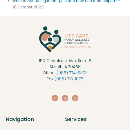
What is Round Ligament pain and how can it be helped?
-
18 October 2022
150 Cleveland Ave, Suite B
Slidell, LA 70458
Office:
(985) 774-9303
Fax
(985) 718-1075
F
I
G
a
n
o
c
s
o
e
t
g
b
a
l
o
g
e
o
r
k
a
Navigation
Services
-
m
f