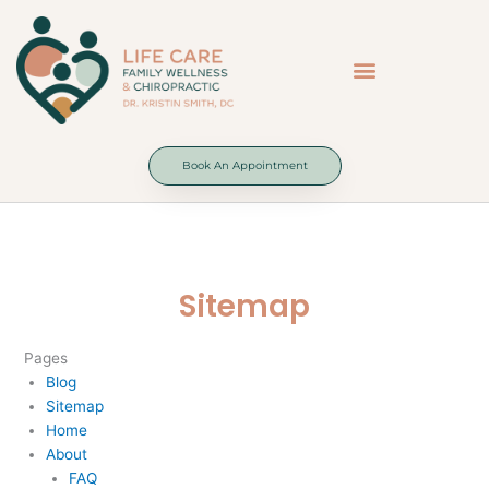
Skip
to
content
Book An Appointment
Sitemap
Pages
Blog
Sitemap
Home
About
FAQ