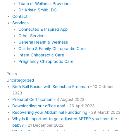
Team of Wellness Providers
Dr. Kristin Smith, DC
Contact
Services
Connected & Inspired App
Other Services
General Health & Wellness
Children & Family Chiropractic Care
Infant Chiropractic Care
Pregnancy Chiropractic Care
Posts
Uncategorized
Birth Ball Basics with Keonshae Freeman
- 10 October
2023
Prenatal Certification
- 3 August 2023
Downloading our office app!
- 26 April 2023
Recovering your Abdominal Functioning
- 29 March 2023
Why is it important to get adjusted AFTER you have the
baby?
- 21 December 2022