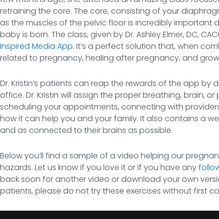
retraining the core. The core, consisting of your diaphr
as the muscles of the pelvic floor is incredibly important
baby is born. The class, given by Dr. Ashley Elmer, DC, CAC
Inspired Media App
. It’s a perfect solution that, when 
related to pregnancy, healing after pregnancy, and growi
Dr. Kristin’s patients can reap the rewards of the app by
office. Dr. Kristin will assign the proper breathing, brain,
scheduling your appointments, connecting with providers t
how it can help you and your family. It also contains a weal
and as connected to their brains as possible.
Below you’ll find a sample of a video helping our pregna
hazards. Let us know if you love it or if you have any
follo
back soon for another video or download your own versio
patients, please do not try these exercises without first c