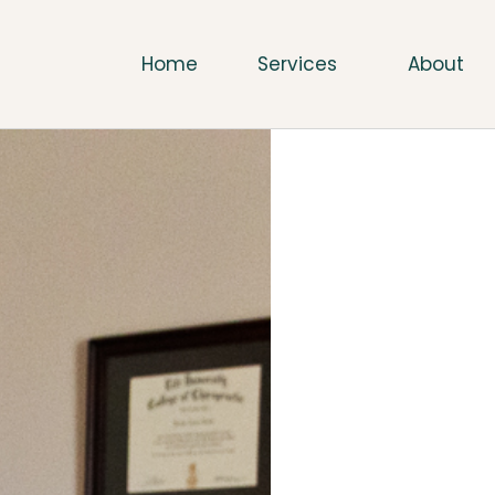
Home
Services
About