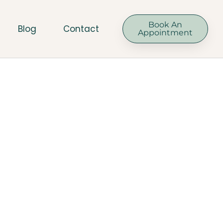
Book An
Blog
Contact
Appointment