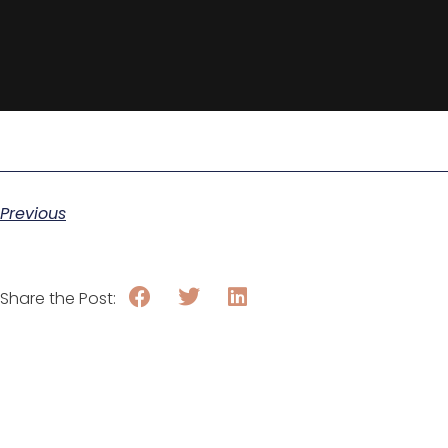
Previous
Share the Post: