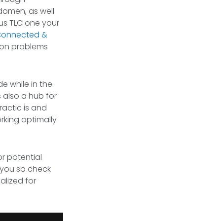
domen, as well
ous TLC one your
onnected &
mmon problems
e while in the
s also a hub for
ractic is and
orking optimally
r potential
h you so check
lized for