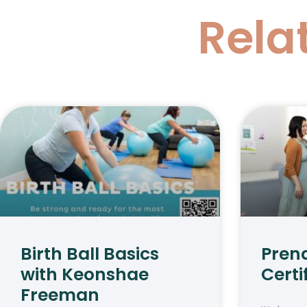
Rela
Birth Ball Basics
Pren
with Keonshae
Certi
Freeman