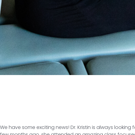
We have some exciting news! Dr. Kristin is always lookin
few months ago, she attended an amazing class focused