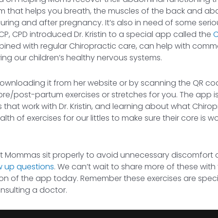
agm that helps you breath, the muscles of the back and ab
 during and after pregnancy. It’s also in need of some seri
CP, CPD introduced Dr. Kristin to a special app called the
C
combined with regular Chiropractic care, can help with co
ng our children’s healthy nervous systems.
 downloading it from her website or by scanning the QR cod
 or pre/post-partum exercises or stretches for you. The app i
hat work with Dr. Kristin, and learning about what Chirop
th of exercises for our littles to make sure their core is w
nt Mommas sit properly to avoid unnecessary discomfort o
w up questions
. We can’t wait to share more of these wit
n of the app today. Remember these exercises are specia
onsulting a doctor.