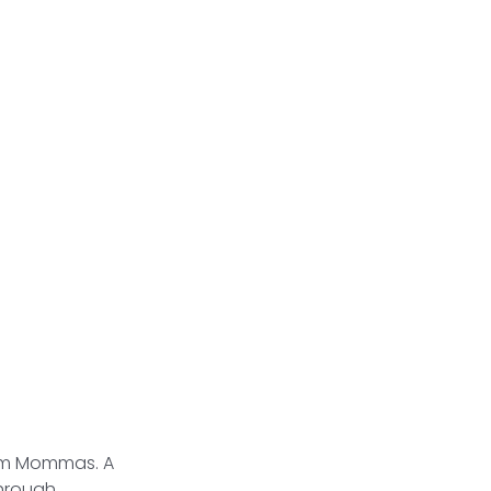
tum Mommas. A
through