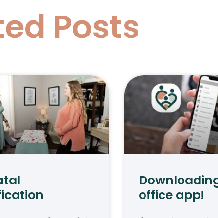
ted Posts
atal
Downloading
fication
office app!