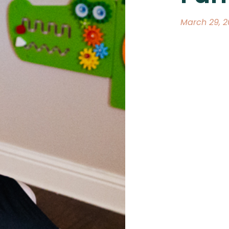
March 29, 2