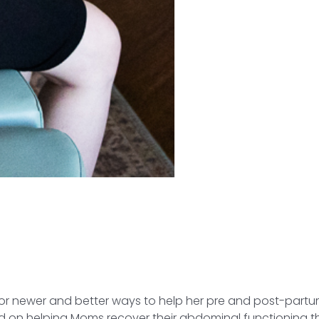
g for newer and better ways to help her pre and post-par
 on helping Moms recover their abdominal functioning 