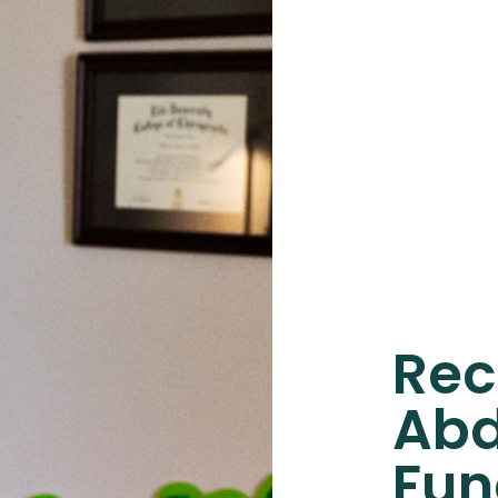
Rec
Abd
Fun