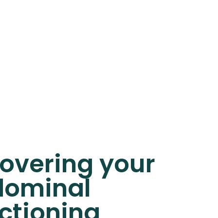
overing your
ominal
ctioning